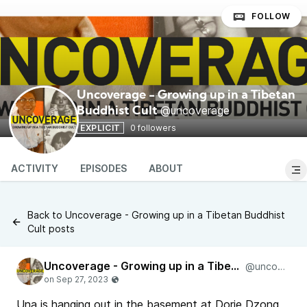
FOLLOW
Uncoverage - Growing up in a Tibetan
@uncoverage
Buddhist Cult
EXPLICIT
0 followers
ACTIVITY
EPISODES
ABOUT
Back to Uncoverage - Growing up in a Tibetan Buddhist
Cult posts
Uncoverage - Growing up in a Tibetan Buddhist Cult
@uncoverage
Una is hanging out in the basement at Dorje Dzong,