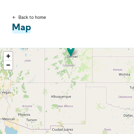
Back to home
Map
+
−