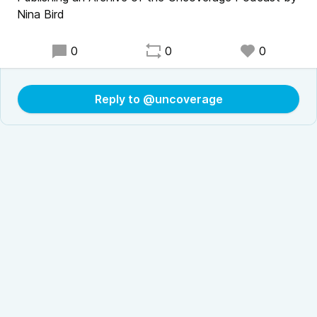
Nina Bird
0
0
0
Reply to @uncoverage