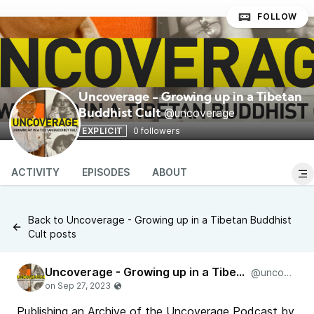
FOLLOW
Uncoverage - Growing up in a Tibetan
@uncoverage
Buddhist Cult
EXPLICIT
0 followers
ACTIVITY
EPISODES
ABOUT
Back to Uncoverage - Growing up in a Tibetan Buddhist
Cult posts
Uncoverage - Growing up in a Tibetan Buddhist Cult
@uncoverage
Publishing an Archive of the Uncoverage Podcast by