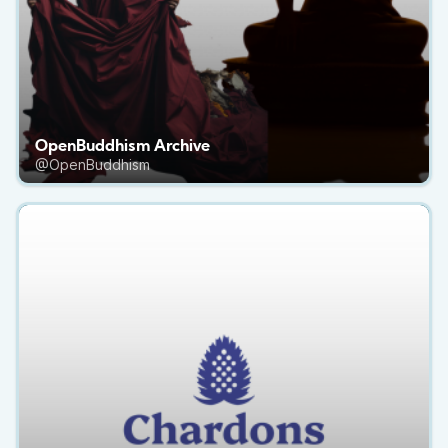
OpenBuddhism Archive
@OpenBuddhism