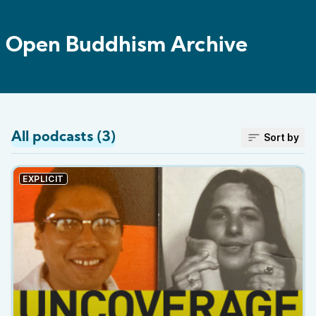
Open Buddhism Archive
All podcasts (3)
Sort by
EXPLICIT