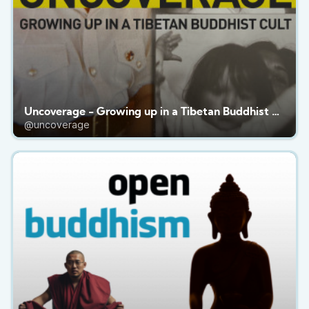
Uncoverage - Growing up in a Tibetan Buddhist Cult
@uncoverage