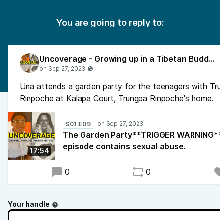
You are going to reply to:
Uncoverage - Growing up in a Tibetan Buddhist Cult
Una attends a garden party for the teenagers with Tr
Rinpoche at Kalapa Court, Trungpa Rinpoche's home.
S01:E09
The Garden Party**TRIGGER WARNING**
episode contains sexual abuse.
17:54
0
0
Your handle