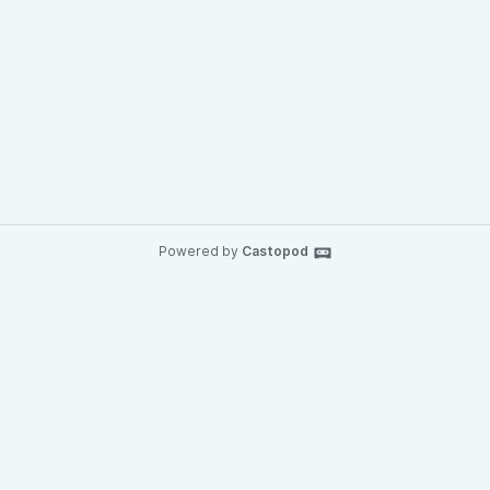
Powered by
Castopod