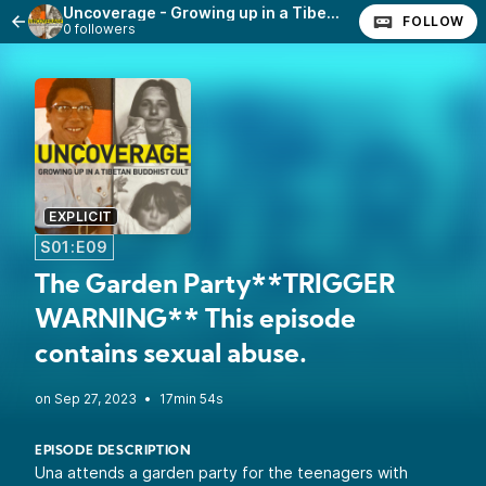
Uncoverage - Growing up in a Tibetan Buddhist Cult
FOLLOW
0 followers
EXPLICIT
S01:E09
The Garden Party**TRIGGER
WARNING** This episode
contains sexual abuse.
•
17min 54s
EPISODE DESCRIPTION
Una attends a garden party for the teenagers with