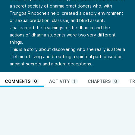
a secret society of dharma practitioners who, with
Trungpa Rinpoche’s help, created a deadly environment
of sexual predation, classism, and blind assent.
Una learned the teachings of the dharma and the
actions of dharma students were two very different
things.
This is a story about discovering who she really is after a
lifetime of living and breathing a spiritual path based on
ancient secrets and modern deceptions.
COMMENTS
0
ACTIVITY
1
CHAPTERS
0
TR