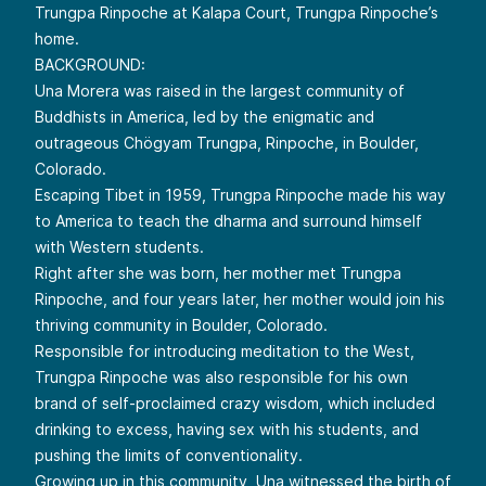
Trungpa Rinpoche at Kalapa Court, Trungpa Rinpoche’s
home.
BACKGROUND:
Una Morera was raised in the largest community of
Buddhists in America, led by the enigmatic and
outrageous Chögyam Trungpa, Rinpoche, in Boulder,
Colorado.
Escaping Tibet in 1959, Trungpa Rinpoche made his way
to America to teach the dharma and surround himself
with Western students.
Right after she was born, her mother met Trungpa
Rinpoche, and four years later, her mother would join his
thriving community in Boulder, Colorado.
Responsible for introducing meditation to the West,
Trungpa Rinpoche was also responsible for his own
brand of self-proclaimed crazy wisdom, which included
drinking to excess, having sex with his students, and
pushing the limits of conventionality.
Growing up in this community, Una witnessed the birth of