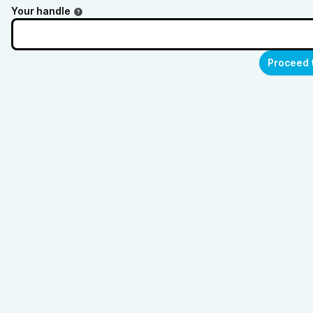
Your handle
Proceed 