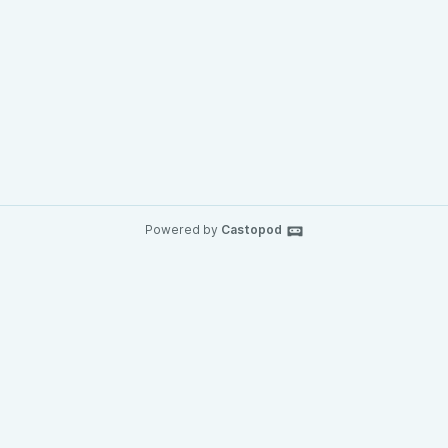
Powered by
Castopod