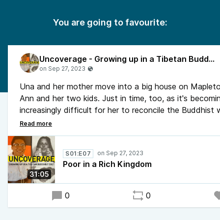
You are going to favourite:
Uncoverage - Growing up in a Tibetan Buddhist Cult
Una and her mother move into a big house on Mapleton
Ann and her two kids. Just in time, too, as it's becomi
increasingly difficult for her to reconcile the Buddhist
the outside world.
Una is invited to Kalapa Court, Trungpa Rinpoche's ho
Tea. There's no saying what will happen to her once s
S01:E07
through his front door, she may not come out the same l
Poor in a Rich Kingdom
as she went in.
31:05
0
0