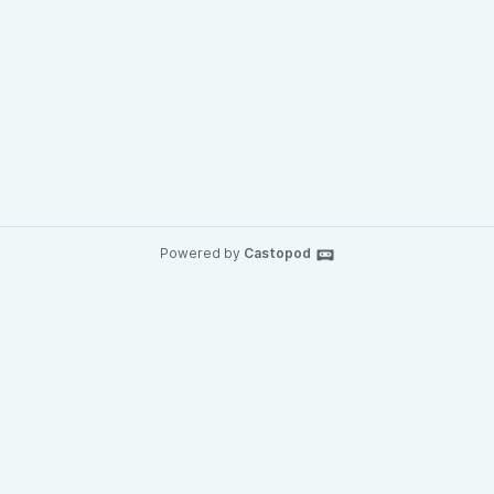
Powered by
Castopod