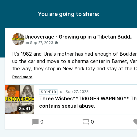
You are going to share:
Uncoverage - Growing up in a Tibetan Buddhist Cult
It's 1982 and Una's mother has had enough of Boulder
up the car and move to a dharma center in Barnet, Ve
the way, they stop in New York City and stay at the 
Hotel for a few days. On one of those afternoons, Un
mother have lunch with her mother's family. Seeing her
grandparents reminds Una of a trip she took to see t
S01:E10
herself, a few years earlier, to Fort Lauderdale.
Three Wishes**TRIGGER WARNING** Thi
contains sexual abuse.
25:41
0
0