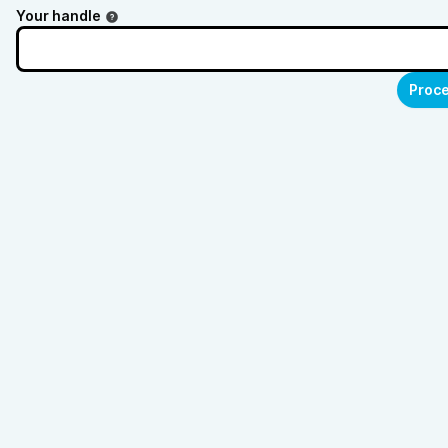
Your handle
Proce