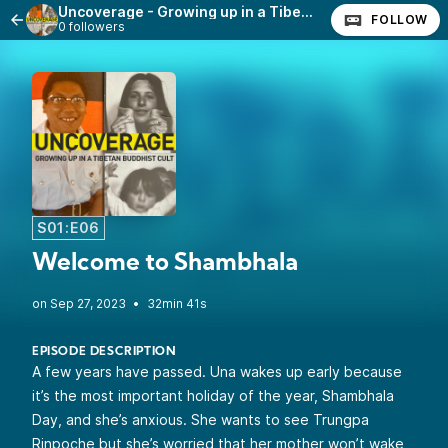
Uncoverage - Growing up in a Tibetan Buddhist Cult
FOLLOW
0 followers
S01:E06
Welcome to Shambhala
•
32min 41s
EPISODE DESCRIPTION
A few years have passed. Una wakes up early because
it’s the most important holiday of the year, Shambhala
Day, and she’s anxious. She wants to see Trungpa
Rinpoche but she’s worried that her mother won’t wake