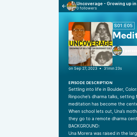
Uncoverage - Growing up in 
0 followers
S01:E05
Medit
1 perso
•
31min 23s
EPISODE DESCRIPTION
Settling into life in Boulder, Col
Rinpoche’s dharma talks, setting f
meditation has become the center 
When school lets out, Una’s moth
they go to a remote dharma cent
BACKGROUND:
Una Morera was raised in the lar