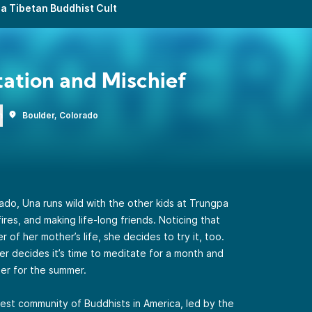
a Tibetan Buddhist Cult
ation and Mischief
n
Boulder, Colorado
orado, Una runs wild with the other kids at Trungpa
ires, and making life-long friends. Noticing that
of her mother’s life, she decides to try it, too.
er decides it’s time to meditate for a month and
er for the summer.
gest community of Buddhists in America, led by the