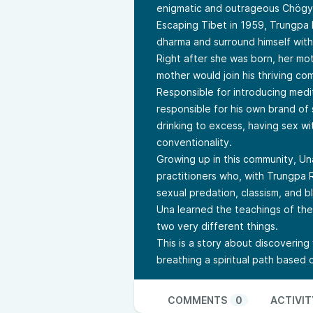
enigmatic and outrageous Chögya
Escaping Tibet in 1959, Trungpa
dharma and surround himself wit
Right after she was born, her mo
mother would join his thriving co
Responsible for introducing medi
responsible for his own brand of
drinking to excess, having sex wit
conventionality.
Growing up in this community, Un
practitioners who, with Trungpa 
sexual predation, classism, and b
Una learned the teachings of th
two very different things.
This is a story about discovering w
breathing a spiritual path based
COMMENTS
0
ACTIVIT