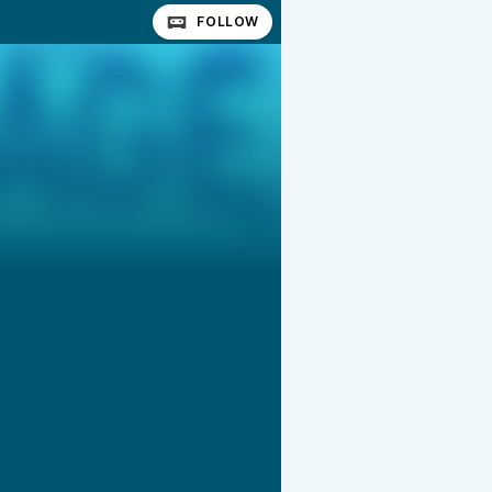
FOLLOW