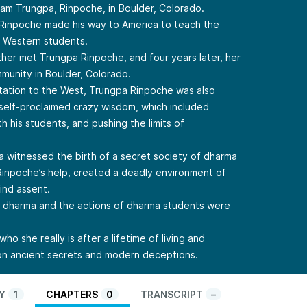
m Trungpa, Rinpoche, in Boulder, Colorado.
 Rinpoche made his way to America to teach the
h Western students.
ther met Trungpa Rinpoche, and four years later, her
mmunity in Boulder, Colorado.
tation to the West, Trungpa Rinpoche was also
 self-proclaimed crazy wisdom, which included
h his students, and pushing the limits of
a witnessed the birth of a secret society of dharma
Rinpoche’s help, created a deadly environment of
lind assent.
e dharma and the actions of dharma students were
ho she really is after a lifetime of living and
 on ancient secrets and modern deceptions.
Y
1
CHAPTERS
0
TRANSCRIPT
–