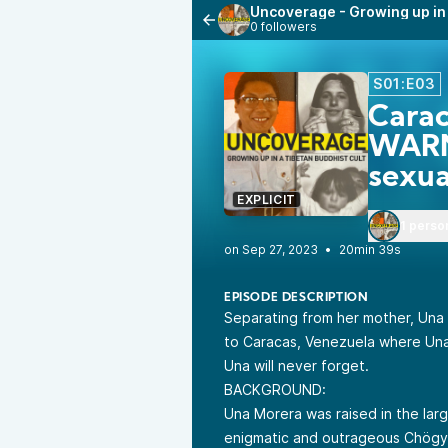
Uncoverage - Growing up in 
0 followers
S01:E03
Cara
WARN
sexua
EXPLICIT
1 perso
•
20min 39s
EPISODE DESCRIPTION
Separating from her mother, Una g
to Caracas, Venezuela where Una i
Una will never forget.
BACKGROUND:
Una Morera was raised in the lar
enigmatic and outrageous Chögya