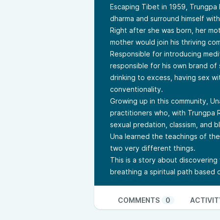
Escaping Tibet in 1959, Trungpa
dharma and surround himself wit
Right after she was born, her mo
mother would join his thriving co
Responsible for introducing medi
responsible for his own brand of
drinking to excess, having sex wit
conventionality.
Growing up in this community, Un
practitioners who, with Trungpa 
sexual predation, classism, and b
Una learned the teachings of th
two very different things.
This is a story about discovering w
breathing a spiritual path based
COMMENTS
0
ACTIVIT