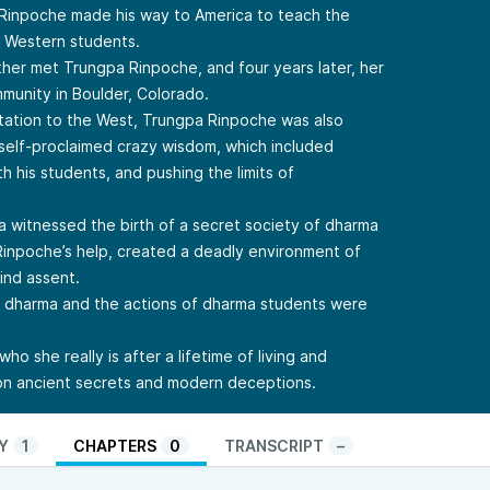
 Rinpoche made his way to America to teach the
h Western students.
ther met Trungpa Rinpoche, and four years later, her
mmunity in Boulder, Colorado.
tation to the West, Trungpa Rinpoche was also
 self-proclaimed crazy wisdom, which included
h his students, and pushing the limits of
a witnessed the birth of a secret society of dharma
Rinpoche’s help, created a deadly environment of
lind assent.
e dharma and the actions of dharma students were
ho she really is after a lifetime of living and
 on ancient secrets and modern deceptions.
Y
1
CHAPTERS
0
TRANSCRIPT
–