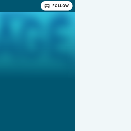
FOLLOW