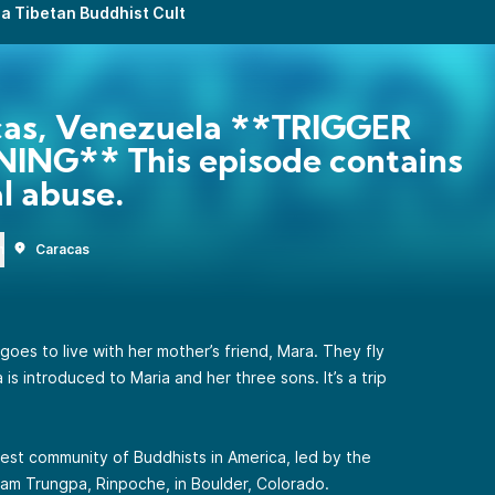
a Tibetan Buddhist Cult
cas, Venezuela **TRIGGER
ING** This episode contains
l abuse.
n
Caracas
oes to live with her mother’s friend, Mara. They fly
s introduced to Maria and her three sons. It’s a trip
gest community of Buddhists in America, led by the
m Trungpa, Rinpoche, in Boulder, Colorado.