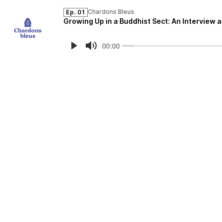
Chardons Bleus
Ep. 01
Growing Up in a Buddhist Sect: An Interview