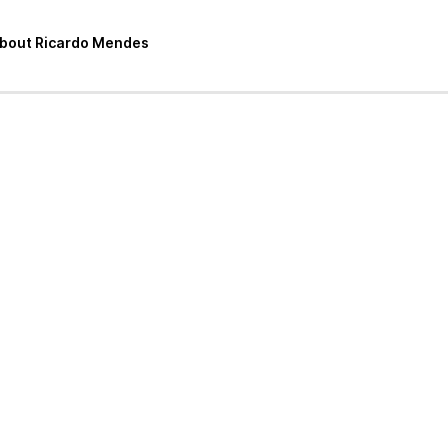
 about Ricardo Mendes